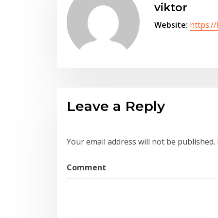
viktor
Website:
https://
Leave a Reply
Your email address will not be published.
Comment