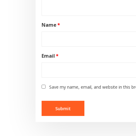
Name
*
Email
*
Save my name, email, and website in this b