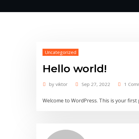
Uncategorized
Hello world!
by
viktor
Sep 27, 2022
1 Com
Welcome to WordPress. This is your first po