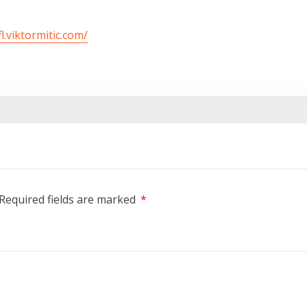
fl.viktormitic.com/
Required fields are marked
*