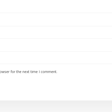
rowser for the next time I comment.