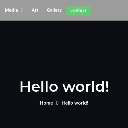
Media
Art
Gallery
Contact
Hello world!
Home
Hello world!