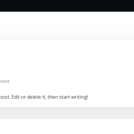
ment
st. Edit or delete it, then start writing!